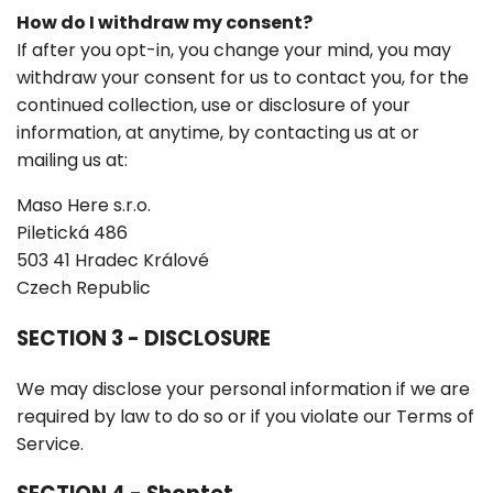
How do I withdraw my consent?
If after you opt-in, you change your mind, you may
withdraw your consent for us to contact you, for the
continued collection, use or disclosure of your
information, at anytime, by contacting us at or
mailing us at:
Maso Here s.r.o.
Piletická 486
503 41 Hradec Králové
Czech Republic
SECTION 3 - DISCLOSURE
We may disclose your personal information if we are
required by law to do so or if you violate our Terms of
Service.