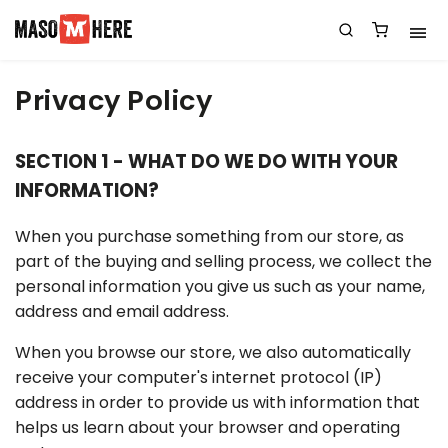
Privacy Policy
SECTION 1 - WHAT DO WE DO WITH YOUR
INFORMATION?
When you purchase something from our store, as
part of the buying and selling process, we collect the
personal information you give us such as your name,
address and email address.
When you browse our store, we also automatically
receive your computer's internet protocol (IP)
address in order to provide us with information that
helps us learn about your browser and operating