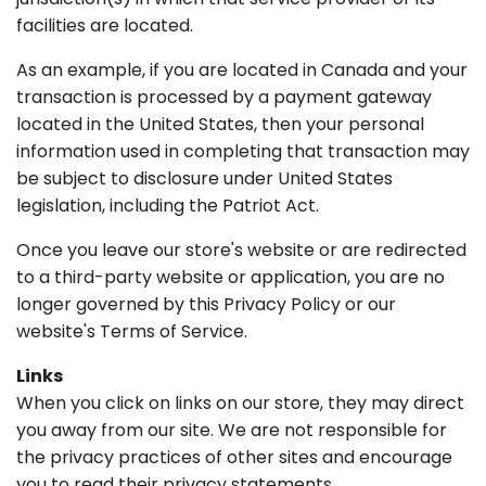
facilities are located.
As an example, if you are located in Canada and your
transaction is processed by a payment gateway
located in the United States, then your personal
information used in completing that transaction may
be subject to disclosure under United States
legislation, including the Patriot Act.
Once you leave our store's website or are redirected
to a third-party website or application, you are no
longer governed by this Privacy Policy or our
website's Terms of Service.
Links
When you click on links on our store, they may direct
you away from our site. We are not responsible for
the privacy practices of other sites and encourage
you to read their privacy statements.