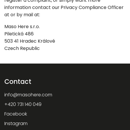
register a complaint, or simply want more
information contact our Privacy Compliance Officer
at or by mail at:
Maso Here s.r.o.
Piletická 486
503 41 Hradec Králové
Czech Republic
Contact
info
@
masohere.com
+420 731 140 049
Facebook
Instagram