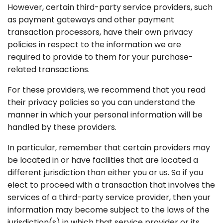
However, certain third-party service providers, such
as payment gateways and other payment
transaction processors, have their own privacy
policies in respect to the information we are
required to provide to them for your purchase-
related transactions.
For these providers, we recommend that you read
their privacy policies so you can understand the
manner in which your personal information will be
handled by these providers.
In particular, remember that certain providers may
be located in or have facilities that are located a
different jurisdiction than either you or us. So if you
elect to proceed with a transaction that involves the
services of a third-party service provider, then your
information may become subject to the laws of the
jurisdiction(s) in which that service provider or its