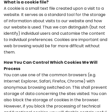
What is a cookie file?
A cookie is a small text file created upon a visit to a
website. It serves as a standard tool for the storage
of information about visits to our website and how
our website is used. Thus we can distinguish (but not
identify) individual users and customise the content
to individual preferences. Cookies are important and
web browsing would be far more difficult without
them.
How You Can Control Which Cookies We Will
Process
You can use one of the common browsers (e.g.
Internet Explorer, Safari, Firefox, Chrome) with
anonymous browsing switched on. This shall prevent
storage of data concerning the sites visited. You can
also block the storage of cookies in the browser.
However, if you block the processing of technical