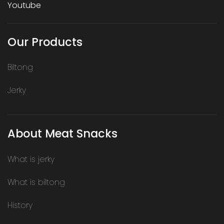
Youtube
Our Products
Biltong
Jerky
About Meat Snacks
What is jerky
What is biltong
History