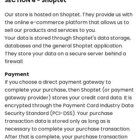
SECTION 4 - Shoptet
Our store is hosted on Shoptet. They provide us with
the online e-commerce platform that allows us to
sell our products and services to you.
Your data is stored through Shoptet's data storage,
databases and the general Shoptet application.
They store your data on a secure server behind a
firewall.
Payment
If you choose a direct payment gateway to
complete your purchase, then Shoptet (or payment
gateway provider) stores your credit card data. It is
encrypted through the Payment Card Industry Data
Security Standard (PCI-DSS). Your purchase
transaction data is stored only as long as is
necessary to complete your purchase transaction.
After that is complete, your purchase transaction