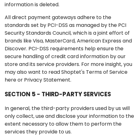
information is deleted.
All direct payment gateways adhere to the
standards set by PCI-DSS as managed by the PCI
Security Standards Council, which is a joint effort of
brands like Visa, MasterCard, American Express and
Discover. PCI-DSS requirements help ensure the
secure handling of credit card information by our
store and its service providers. For more insight, you
may also want to read Shoptet's Terms of Service
here or Privacy Statement.
SECTION 5 - THIRD-PARTY SERVICES
In general, the third-party providers used by us will
only collect, use and disclose your information to the
extent necessary to allow them to perform the
services they provide to us.