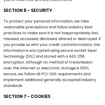
SECTION 6 - SECURITY
To protect your personal information, we take
reasonable precautions and follow industry best
practices to make sure it is not inappropriately lost,
misused, accessed, disclosed, altered or destroyed. If
you provide us with your credit card information, the
information is encrypted using secure socket layer
technology (SSL) and stored with a AES-256
encryption. Although no method of transmission
over the Internet or electronic storage is 100%
secure, we follow all PCI-DSS requirements and
implement additional generally accepted industry
standards.
SECTION 7 - COOKIES