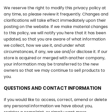
We reserve the right to modify this privacy policy at
any time, so please review it frequently. Changes and
clarifications will take effect immediately upon their
posting on the website. If we make material changes
to this policy, we will notify you here that it has been
updated, so that you are aware of what information
we collect, how we use it, and under what
circumstances, if any, we use and/or disclose it. If our
store is acquired or merged with another company,
your information may be transferred to the new
owners so that we may continue to sell products to
you.
QUESTIONS AND CONTACT INFORMATION
If you would like to: access, correct, amend or delete
any personal information we have about you,