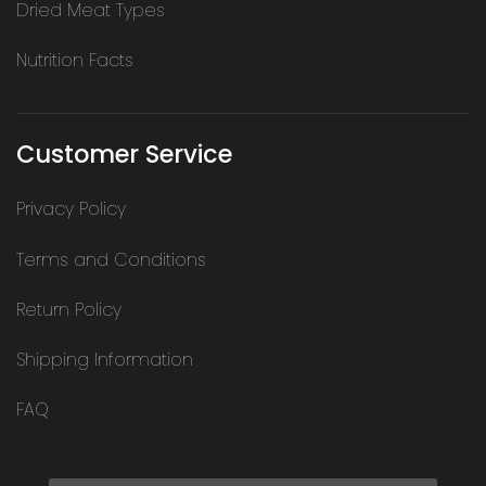
Dried Meat Types
Nutrition Facts
Customer Service
Privacy Policy
Terms and Conditions
Return Policy
Shipping Information
FAQ