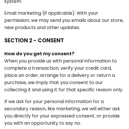
system.
Email marketing (if applicable): With your
permission, we may send you emails about our store,
new products and other updates.
SECTION 2 - CONSENT
How do you get my consent?
When you provide us with personal information to
complete a transaction, verify your credit card,
place an order, arrange for a delivery or return a
purchase, we imply that you consent to our
collecting it and using it for that specific reason only.
If we ask for your personal information for a
secondary reason, like marketing, we will either ask
you directly for your expressed consent, or provide
you with an opportunity to say no.