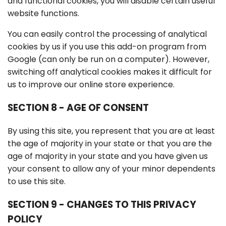
and functional cookies, you will disable certain useful
website functions.
You can easily control the processing of analytical
cookies by us if you use this add-on program from
Google (can only be run on a computer). However,
switching off analytical cookies makes it difficult for
us to improve our online store experience.
SECTION 8 - AGE OF CONSENT
By using this site, you represent that you are at least
the age of majority in your state or that you are the
age of majority in your state and you have given us
your consent to allow any of your minor dependents
to use this site.
SECTION 9 - CHANGES TO THIS PRIVACY
POLICY