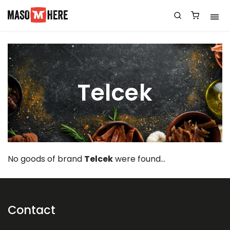
Telcek
No goods of brand
Telcek
were found...
Contact