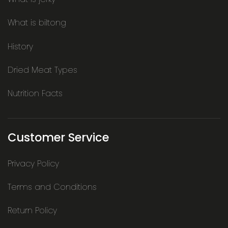
What is biltong
History
Dried Meat Types
Nutrition Facts
Customer Service
Privacy Policy
Terms and Conditions
Return Policy