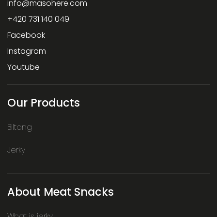
info
@
masohere.com
+420 731 140 049
Facebook
Instagram
Youtube
Our Products
Biltong
Jerky
About Meat Snacks
What is jerky